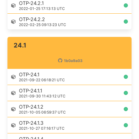
OTP-24.2.1
2022-01-25 17:13:13 UTC
OTP-24.2.2
2022-02-25 09:13:23 UTC
24.1
1b0a9a03
OTP-24.1
2021-09-22 06:18:21 UTC
OTP-24.1.1
2021-09-30 11:43:12 UTC
OTP-24.1.2
2021-10-05 06:59:37 UTC
OTP-24.1.3
2021-10-27 07:16:17 UTC