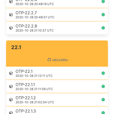
2020-10-28 20:48:19 UTC
OTP-22.2.7
2020-10-28 20:48:37 UTC
OTP-22.2.8
2020-10-28 21:10:37 UTC
22.1
e62a389c
OTP-22.1
2020-10-28 21:12:11 UTC
OTP-22.1.1
2020-10-28 21:11:59 UTC
OTP-22.1.2
2020-10-28 21:02:34 UTC
OTP-22.1.3