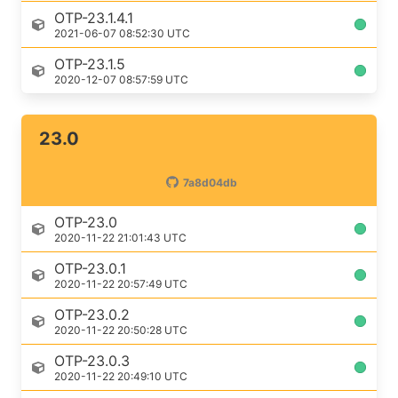
OTP-23.1.4.1
2021-06-07 08:52:30 UTC
OTP-23.1.5
2020-12-07 08:57:59 UTC
23.0
7a8d04db
OTP-23.0
2020-11-22 21:01:43 UTC
OTP-23.0.1
2020-11-22 20:57:49 UTC
OTP-23.0.2
2020-11-22 20:50:28 UTC
OTP-23.0.3
2020-11-22 20:49:10 UTC