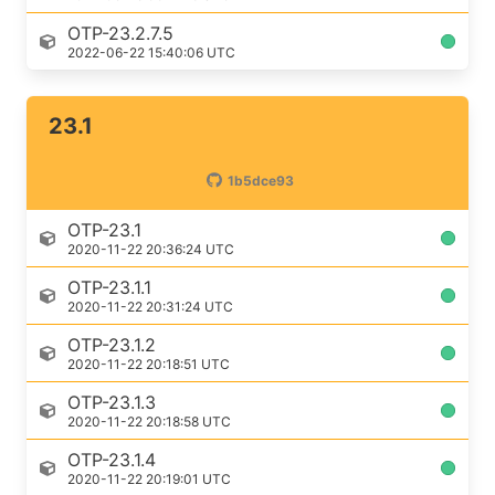
OTP-23.2.7.5
2022-06-22 15:40:06 UTC
23.1
1b5dce93
OTP-23.1
2020-11-22 20:36:24 UTC
OTP-23.1.1
2020-11-22 20:31:24 UTC
OTP-23.1.2
2020-11-22 20:18:51 UTC
OTP-23.1.3
2020-11-22 20:18:58 UTC
OTP-23.1.4
2020-11-22 20:19:01 UTC