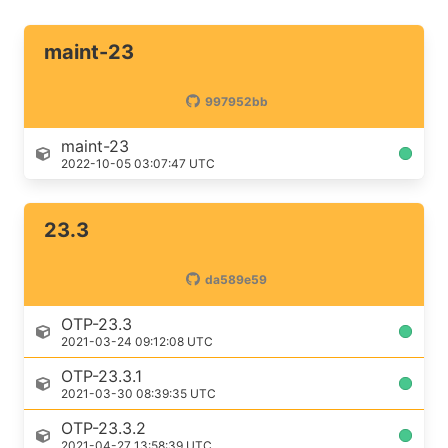
maint-23
997952bb
maint-23
2022-10-05 03:07:47 UTC
23.3
da589e59
OTP-23.3
2021-03-24 09:12:08 UTC
OTP-23.3.1
2021-03-30 08:39:35 UTC
OTP-23.3.2
2021-04-27 13:58:39 UTC