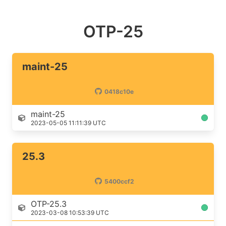
OTP-25
maint-25
0418c10e
maint-25
2023-05-05 11:11:39 UTC
25.3
5400ccf2
OTP-25.3
2023-03-08 10:53:39 UTC