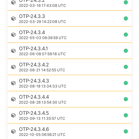
OTP-24.3.2
2022-03-16 17:43:08 UTC
OTP-24.3.3
2022-03-29 14:22:08 UTC
OTP-24.3.4
2022-05-03 06:36:59 UTC
OTP-24.3.4.1
2022-06-08 07:59:16 UTC
OTP-24.3.4.2
2022-06-21 14:52:55 UTC
OTP-24.3.4.3
2022-08-18 13:34:33 UTC
OTP-24.3.4.4
2022-08-26 13:54:30 UTC
OTP-24.3.4.5
2022-09-13 11:35:57 UTC
OTP-24.3.4.6
2022-10-05 06:56:21 UTC