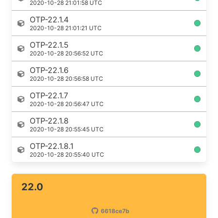
2020-10-28 21:01:58 UTC
OTP-22.1.4
2020-10-28 21:01:21 UTC
OTP-22.1.5
2020-10-28 20:56:52 UTC
OTP-22.1.6
2020-10-28 20:56:58 UTC
OTP-22.1.7
2020-10-28 20:56:47 UTC
OTP-22.1.8
2020-10-28 20:55:45 UTC
OTP-22.1.8.1
2020-10-28 20:55:40 UTC
22.0
6618ce7b