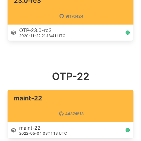
23.0-rc3
9f17d424
OTP-23.0-rc3
2020-11-22 21:13:41 UTC
OTP-22
maint-22
4437d5f3
maint-22
2022-05-04 03:11:13 UTC