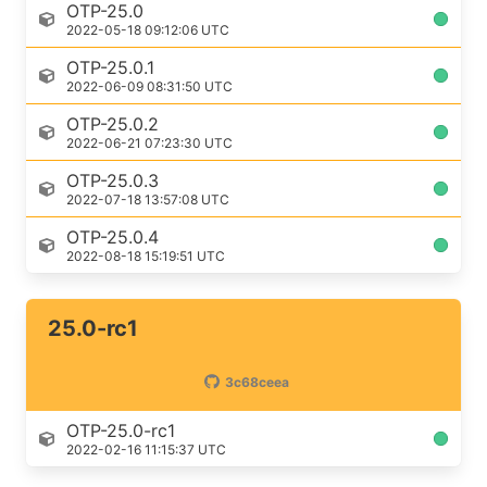
OTP-25.0
2022-05-18 09:12:06 UTC
OTP-25.0.1
2022-06-09 08:31:50 UTC
OTP-25.0.2
2022-06-21 07:23:30 UTC
OTP-25.0.3
2022-07-18 13:57:08 UTC
OTP-25.0.4
2022-08-18 15:19:51 UTC
25.0-rc1
3c68ceea
OTP-25.0-rc1
2022-02-16 11:15:37 UTC