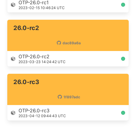
OTP-26.0-rc1
2023-02-15 10:46:24 UTC
26.0-rc2
dac89a6a
OTP-26.0-rc2
2023-03-23 14:24:42 UTC
26.0-rc3
1f897adc
OTP-26.0-rc3
2023-04-12 09:44:43 UTC