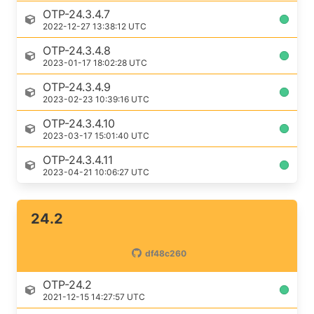
OTP-24.3.4.7
2022-12-27 13:38:12 UTC
OTP-24.3.4.8
2023-01-17 18:02:28 UTC
OTP-24.3.4.9
2023-02-23 10:39:16 UTC
OTP-24.3.4.10
2023-03-17 15:01:40 UTC
OTP-24.3.4.11
2023-04-21 10:06:27 UTC
24.2
df48c260
OTP-24.2
2021-12-15 14:27:57 UTC