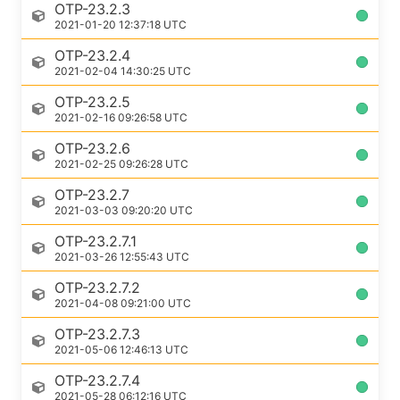
OTP-23.2.3
2021-01-20 12:37:18 UTC
OTP-23.2.4
2021-02-04 14:30:25 UTC
OTP-23.2.5
2021-02-16 09:26:58 UTC
OTP-23.2.6
2021-02-25 09:26:28 UTC
OTP-23.2.7
2021-03-03 09:20:20 UTC
OTP-23.2.7.1
2021-03-26 12:55:43 UTC
OTP-23.2.7.2
2021-04-08 09:21:00 UTC
OTP-23.2.7.3
2021-05-06 12:46:13 UTC
OTP-23.2.7.4
2021-05-28 06:12:16 UTC