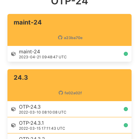
OTP-24
maint-24
a23ba70e
maint-24
2023-04-21 09:48:47 UTC
24.3
fe02a02f
OTP-24.3
2022-03-10 08:10:08 UTC
OTP-24.3.1
2022-03-15 17:11:43 UTC