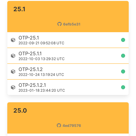
25.1
6efb5e31
OTP-25.1
2022-09-21 09:52:08 UTC
OTP-25.1.1
2022-10-03 13:29:32 UTC
OTP-25.1.2
2022-10-24 13:19:24 UTC
OTP-25.1.2.1
2023-01-18 23:44:20 UTC
25.0
4ed79576