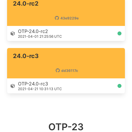
24.0-rc2
43e9229e
OTP-24.0-rc2
2021-04-01 21:25:56 UTC
24.0-rc3
dd36117c
OTP-24.0-rc3
2021-04-21 10:31:13 UTC
OTP-23