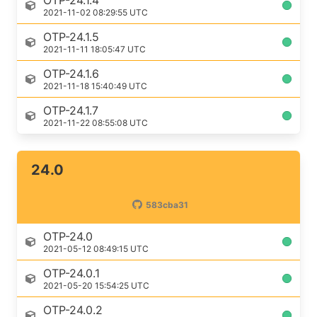
OTP-24.1.4
2021-11-02 08:29:55 UTC
OTP-24.1.5
2021-11-11 18:05:47 UTC
OTP-24.1.6
2021-11-18 15:40:49 UTC
OTP-24.1.7
2021-11-22 08:55:08 UTC
24.0
583cba31
OTP-24.0
2021-05-12 08:49:15 UTC
OTP-24.0.1
2021-05-20 15:54:25 UTC
OTP-24.0.2