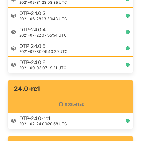
2021-05-31 23:08:35 UTC
OTP-24.0.3
2021-06-28 13:39:43 UTC
OTP-24.0.4
2021-07-22 07:55:54 UTC
OTP-24.0.5
2021-07-30 09:40:29 UTC
OTP-24.0.6
2021-09-03 07:19:21 UTC
24.0-rc1
655bd1a2
OTP-24.0-rc1
2021-02-24 09:20:58 UTC