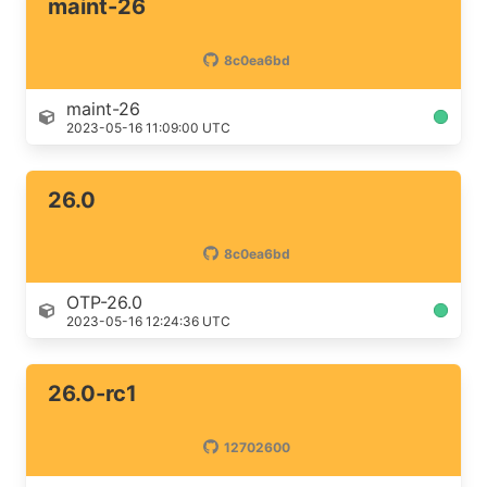
maint-26
8c0ea6bd
maint-26
2023-05-16 11:09:00 UTC
26.0
8c0ea6bd
OTP-26.0
2023-05-16 12:24:36 UTC
26.0-rc1
12702600