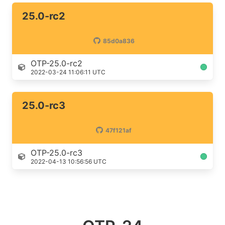
25.0-rc2
85d0a836
OTP-25.0-rc2
2022-03-24 11:06:11 UTC
25.0-rc3
47f121af
OTP-25.0-rc3
2022-04-13 10:56:56 UTC