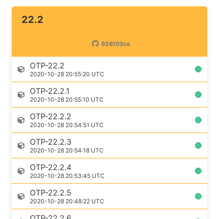
22.2
926f03ce
OTP-22.2
2020-10-28 20:55:20 UTC
OTP-22.2.1
2020-10-28 20:55:10 UTC
OTP-22.2.2
2020-10-28 20:54:51 UTC
OTP-22.2.3
2020-10-28 20:54:18 UTC
OTP-22.2.4
2020-10-28 20:53:45 UTC
OTP-22.2.5
2020-10-28 20:48:22 UTC
OTP-22.2.6