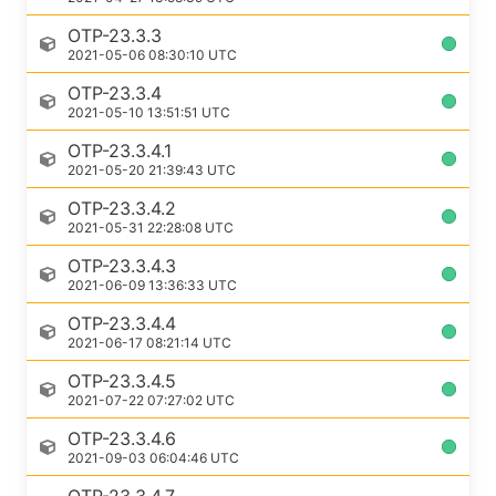
OTP-23.3.3
2021-05-06 08:30:10 UTC
OTP-23.3.4
2021-05-10 13:51:51 UTC
OTP-23.3.4.1
2021-05-20 21:39:43 UTC
OTP-23.3.4.2
2021-05-31 22:28:08 UTC
OTP-23.3.4.3
2021-06-09 13:36:33 UTC
OTP-23.3.4.4
2021-06-17 08:21:14 UTC
OTP-23.3.4.5
2021-07-22 07:27:02 UTC
OTP-23.3.4.6
2021-09-03 06:04:46 UTC