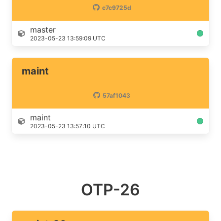
c7c9725d
master
2023-05-23 13:59:09 UTC
maint
57af1043
maint
2023-05-23 13:57:10 UTC
OTP-26