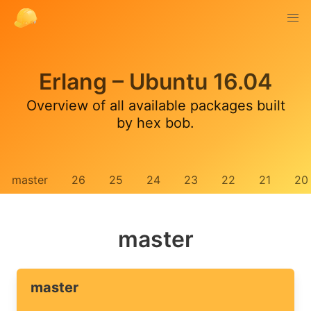
Erlang – Ubuntu 16.04
Overview of all available packages built
by hex bob.
master
26
25
24
23
22
21
20
master
master