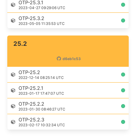
OTP-25.3.1
2023-04-27 09:29:06 UTC
OTP-25.3.2
2023-05-05 11:35:53 UTC
25.2
d6eb1c53
OTP-25.2
2022-12-14 08:25:14 UTC
OTP-25.2.1
2023-01-17 17:47:07 UTC
OTP-25.2.2
2023-01-30 08:46:27 UTC
OTP-25.2.3
2023-02-17 10:32:34 UTC