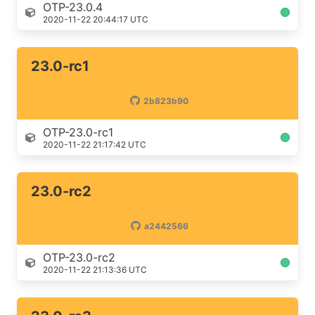
OTP-23.0.4
2020-11-22 20:44:17 UTC
23.0-rc1
2b823b90
OTP-23.0-rc1
2020-11-22 21:17:42 UTC
23.0-rc2
a2442566
OTP-23.0-rc2
2020-11-22 21:13:36 UTC