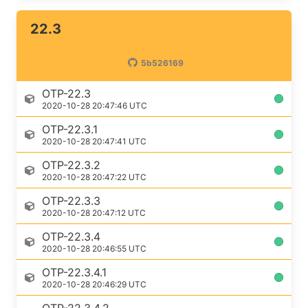
22.3
5b526169
OTP-22.3
2020-10-28 20:47:46 UTC
OTP-22.3.1
2020-10-28 20:47:41 UTC
OTP-22.3.2
2020-10-28 20:47:22 UTC
OTP-22.3.3
2020-10-28 20:47:12 UTC
OTP-22.3.4
2020-10-28 20:46:55 UTC
OTP-22.3.4.1
2020-10-28 20:46:29 UTC