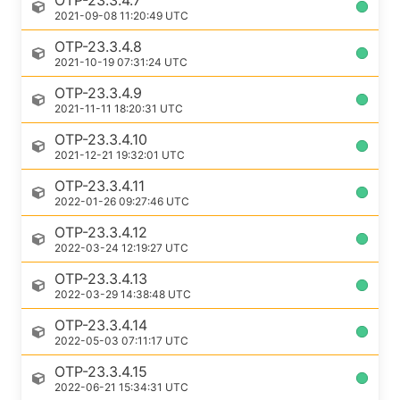
OTP-23.3.4.7
2021-09-08 11:20:49 UTC
OTP-23.3.4.8
2021-10-19 07:31:24 UTC
OTP-23.3.4.9
2021-11-11 18:20:31 UTC
OTP-23.3.4.10
2021-12-21 19:32:01 UTC
OTP-23.3.4.11
2022-01-26 09:27:46 UTC
OTP-23.3.4.12
2022-03-24 12:19:27 UTC
OTP-23.3.4.13
2022-03-29 14:38:48 UTC
OTP-23.3.4.14
2022-05-03 07:11:17 UTC
OTP-23.3.4.15
2022-06-21 15:34:31 UTC