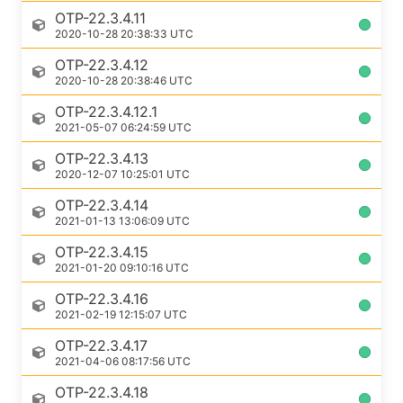
OTP-22.3.4.11
2020-10-28 20:38:33 UTC
OTP-22.3.4.12
2020-10-28 20:38:46 UTC
OTP-22.3.4.12.1
2021-05-07 06:24:59 UTC
OTP-22.3.4.13
2020-12-07 10:25:01 UTC
OTP-22.3.4.14
2021-01-13 13:06:09 UTC
OTP-22.3.4.15
2021-01-20 09:10:16 UTC
OTP-22.3.4.16
2021-02-19 12:15:07 UTC
OTP-22.3.4.17
2021-04-06 08:17:56 UTC
OTP-22.3.4.18