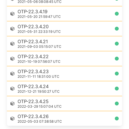
2021-05-06 08:08:45 UTC
OTP-22.3.4.19
2021-05-20 21:59:47 UTC
OTP-22.3.4.20
2021-05-31 22:33:19 UTC
OTP-22.3.4.21
2021-09-03 05:15:07 UTC
OTP-22.3.4.22
2021-10-19 07:56:07 UTC
OTP-22.3.4.23
2021-11-11 18:31:00 UTC
OTP-22.3.4.24
2021-12-21 19:50:27 UTC
OTP-22.3.4.25
2022-03-29 15:07:04 UTC
OTP-22.3.4.26
2022-05-03 07:38:58 UTC