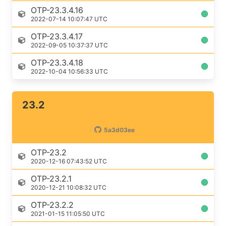
OTP-23.3.4.16
2022-07-14 10:07:47 UTC
OTP-23.3.4.17
2022-09-05 10:37:37 UTC
OTP-23.3.4.18
2022-10-04 10:56:33 UTC
23.2
5a3d03ee
OTP-23.2
2020-12-16 07:43:52 UTC
OTP-23.2.1
2020-12-21 10:08:32 UTC
OTP-23.2.2
2021-01-15 11:05:50 UTC