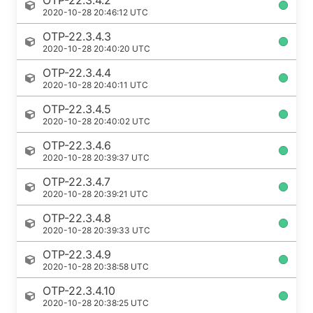
OTP-22.3.4.2
2020-10-28 20:46:12 UTC
OTP-22.3.4.3
2020-10-28 20:40:20 UTC
OTP-22.3.4.4
2020-10-28 20:40:11 UTC
OTP-22.3.4.5
2020-10-28 20:40:02 UTC
OTP-22.3.4.6
2020-10-28 20:39:37 UTC
OTP-22.3.4.7
2020-10-28 20:39:21 UTC
OTP-22.3.4.8
2020-10-28 20:39:33 UTC
OTP-22.3.4.9
2020-10-28 20:38:58 UTC
OTP-22.3.4.10
2020-10-28 20:38:25 UTC